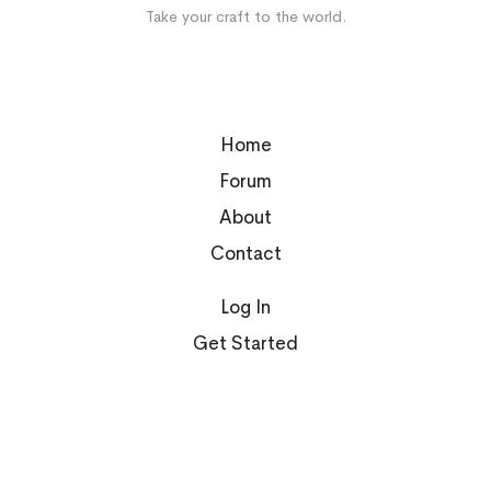
Take your craft to the world.
Home
Forum
About
Contact
Log In
Get Started