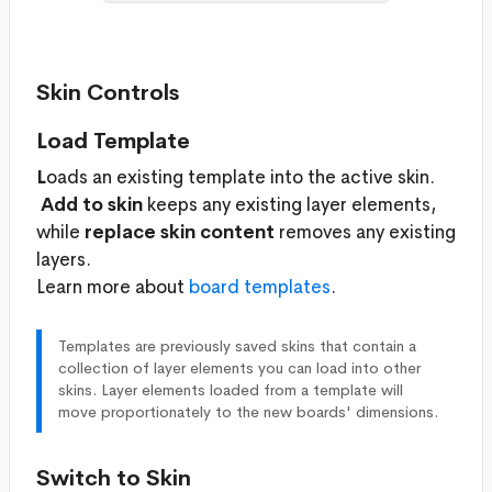
Skin Controls
Load Template
L
oads an existing template into the active skin.
Add to skin
keeps any existing layer elements,
while
replace skin content
removes any existing
layers.
Learn more about
board templates
.
Templates are previously saved skins that contain a
collection of layer elements you can load into other
skins. Layer elements loaded from a template will
move proportionately to the new boards' dimensions.
Switch to Skin