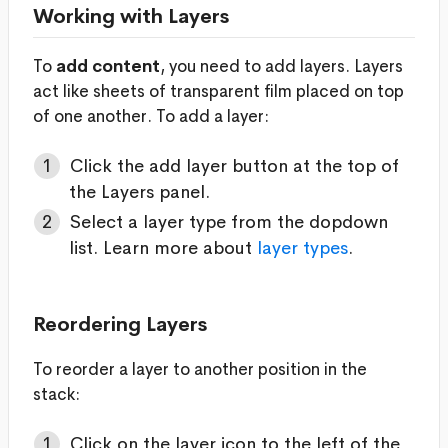
Working with Layers
To
add content
, you need to add layers. Layers
act like sheets of transparent film placed on top
of one another. To add a layer:
Click the add layer button at the top of
the Layers panel.
Select a layer type from the dopdown
list. Learn more about
layer types
.
Reordering Layers
To reorder a layer to another position in the
stack:
Click on the layer icon to the left of the