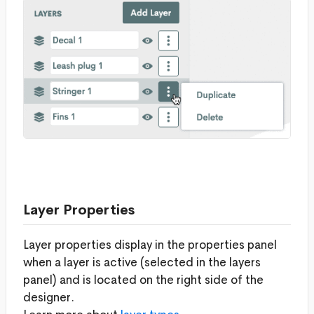
Layer Properties
Layer properties display in the properties panel
when a layer is active (selected in the layers
panel) and is located on the right side of the
designer.