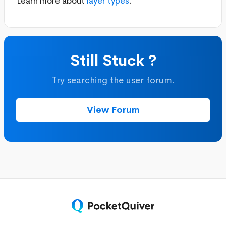
Learn more about
layer types
.
Still Stuck ?
Try searching the user forum.
View Forum