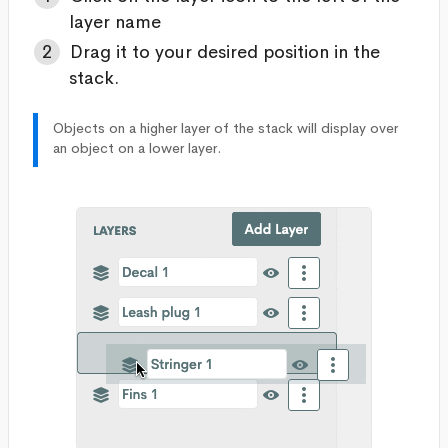
layer name
Drag it to your desired position in the
stack.
Objects on a higher layer of the stack will display over
an object on a lower layer.