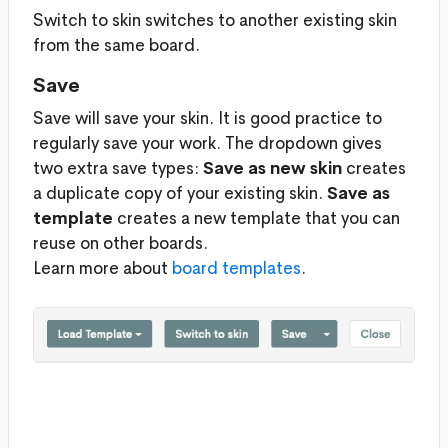
Switch to skin switches to another existing skin
from the same board.
Save
Save will save your skin. It is good practice to
regularly save your work. The dropdown gives
two extra save types:
Save as new skin
creates
a duplicate copy of your existing skin.
Save as
template
creates a new template that you can
reuse on other boards.
Learn more about
board templates
.