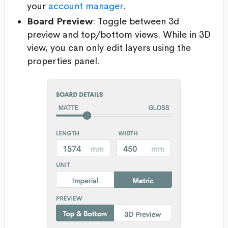
your
account manager
.
Board Preview
: Toggle between 3d
preview and top/bottom views. While in 3D
view, you can only edit layers using the
properties panel.