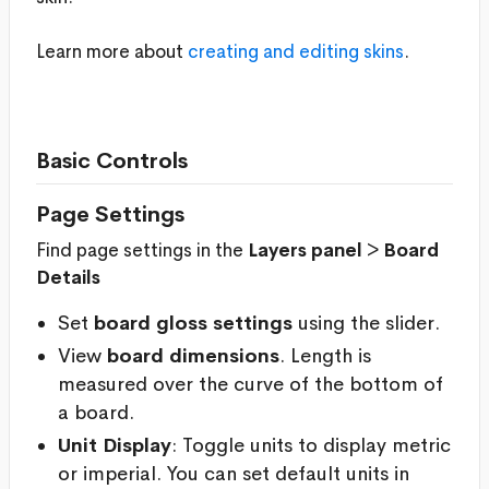
Learn more about
creating and editing skins
.
Basic Controls
Page Settings
Find page settings in the
Layers panel
>
Board
Details
Set
board gloss settings
using the slider.
View
board dimensions
. Length is
measured over the curve of the bottom of
a board.
Unit Display
: Toggle units to display metric
or imperial. You can set default units in