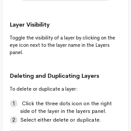
Layer Visibility
Toggle the visibility of a layer by clicking on the
eye icon next to the layer name in the Layers
panel.
Deleting and Duplicating Layers
To delete or duplicate a layer:
Click the three dots icon on the right
side of the layer in the layers panel.
Select either delete or duplicate.