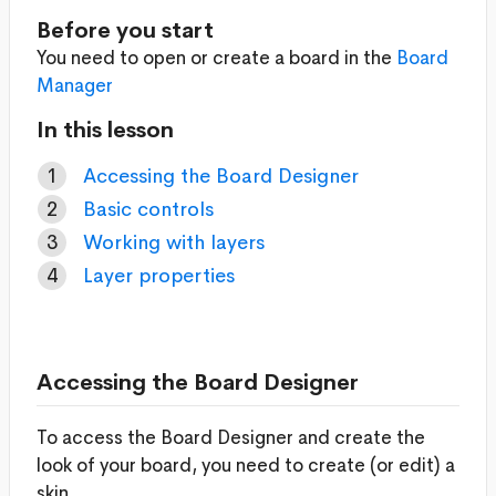
Before you start
You need to open or create a board in the
Board
Manager
In this lesson
Accessing the Board Designer
Basic controls
Working with layers
Layer properties
Accessing the Board Designer
To access the Board Designer and create the
look of your board, you need to create (or edit) a
skin.