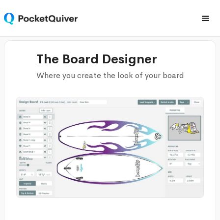
The Board Designer
Where you create the look of your board