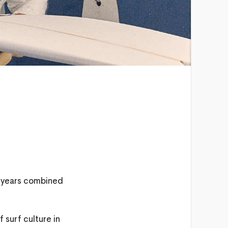
0 years combined
 surf culture in