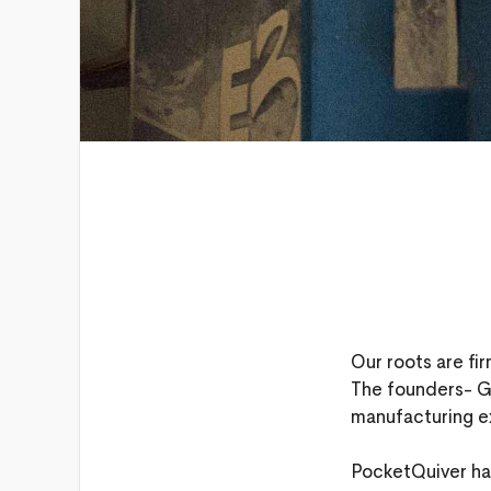
Our roots are fi
The founders- G
manufacturing e
PocketQuiver has