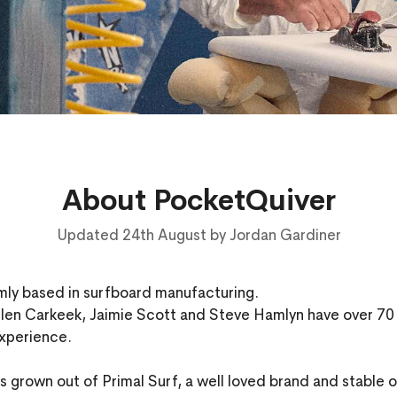
About PocketQuiver
Updated 24th August by Jordan Gardiner
rmly based in surfboard manufacturing.
len Carkeek, Jaimie Scott and Steve Hamlyn have over 7
xperience.
 grown out of Primal Surf, a well loved brand and stable of