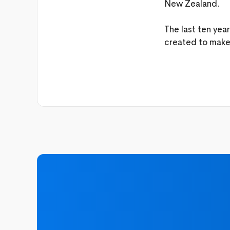
New Zealand.
The last ten yea
created to make l