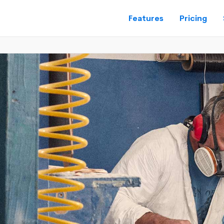
Features
Pricing