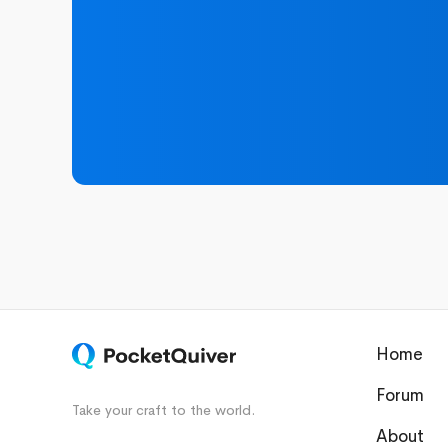
Home
Forum
Take your craft to the world.
About