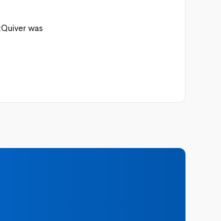
etQuiver was