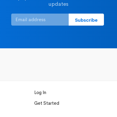
updates
Log In
Get Started