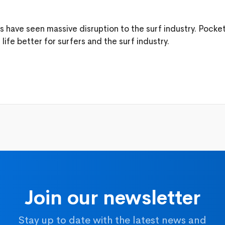
rs have seen massive disruption to the surf industry. Pock
ife better for surfers and the surf industry.
Join our newsletter
Stay up to date with the latest news and