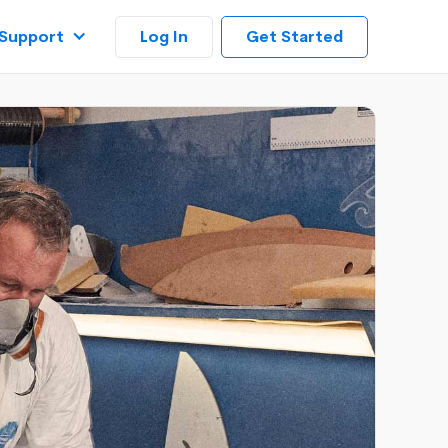
Log In
Support
Get Started