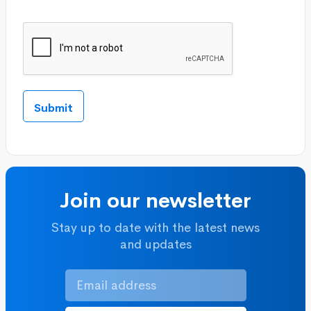
Join our newsletter
Stay up to date with the latest news
and updates