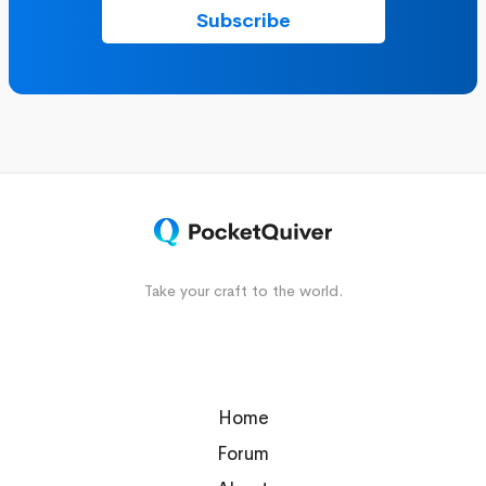
Take your craft to the world.
Home
Forum