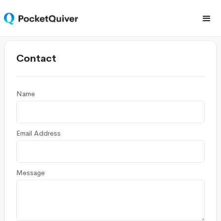
Contact
Name
Email Address
Message