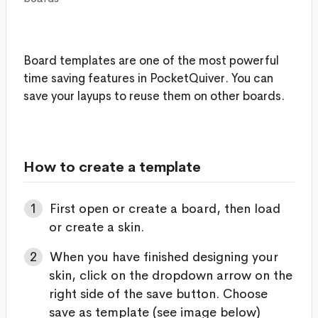
Board templates are one of the most powerful
time saving features in PocketQuiver. You can
save your layups to reuse them on other boards.
How to create a template
First open or create a board, then load
or create a skin.
When you have finished designing your
skin, click on the dropdown arrow on the
right side of the save button. Choose
save as template (see image below)