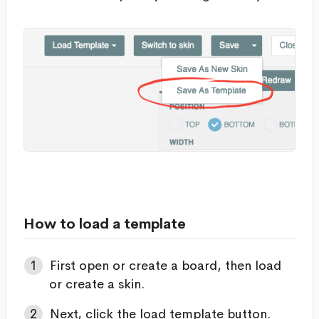
How to load a template
First open or create a board, then load
or create a skin.
Next, click the load template button.