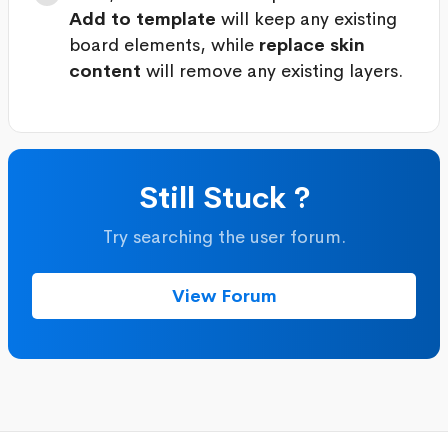
Add to template
will keep any existing
board elements, while
replace skin
content
will remove any existing layers.
Still Stuck ?
Try searching the user forum.
View Forum