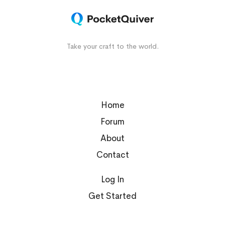
Take your craft to the world.
Home
Forum
About
Contact
Log In
Get Started