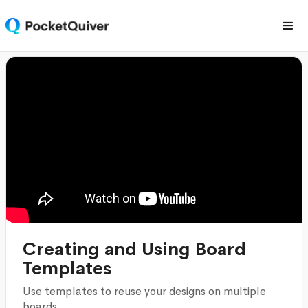
Creating and Using Board
Templates
Use templates to reuse your designs on multiple
boards