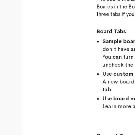
Boards in the Bo
three tabs if you
Board Tabs
Sample boa
don't have an
You can turn
uncheck the
Use
custom 
A new board 
tab.
Use
board m
Learn more 