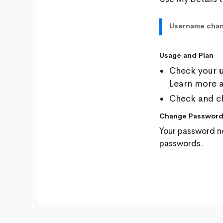
Username cha
Usage and Plan
Check your
Learn more 
Check and c
Change Passwor
Your password n
passwords.