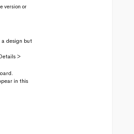
e version or
 a design but
etails >
 board.
pear in this