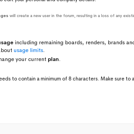
nges
will create a new user in the forum, resulting in a loss of any exist
usage
including remaining boards, renders, brands an
about
usage limits
.
hange your current
plan
.
d
eeds to contain a minimum of 8 characters. Make sure to