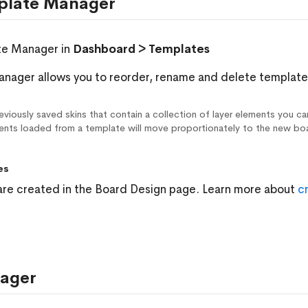
plate Manager
te Manager in
Dashboard > Templates
nager allows you to reorder, rename and delete template
viously saved skins that contain a collection of layer elements you ca
ments loaded from a template will move proportionately to the new bo
es
re created in the Board Design page. Learn more about
c
ager