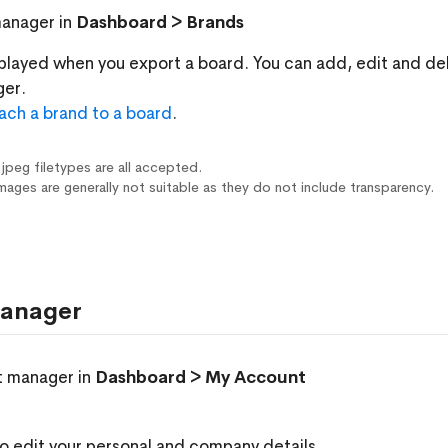
manager in
Dashboard > Brands
splayed when you export a board. You can add, edit and de
ger.
ach a brand to a board
.
 jpeg filetypes are all accepted.
mages are generally not suitable as they do not include transparency.
anager
t manager in
Dashboard > My Account
o edit your personal and company details.