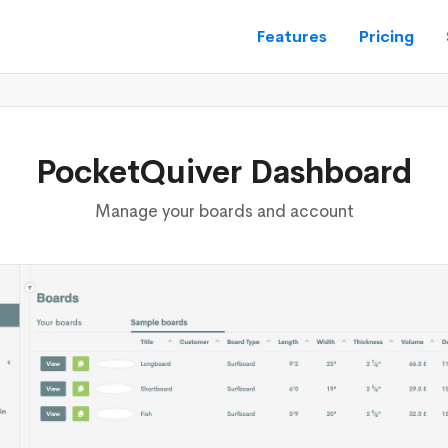
Features
Pricing
PocketQuiver Dashboard
Manage your boards and account