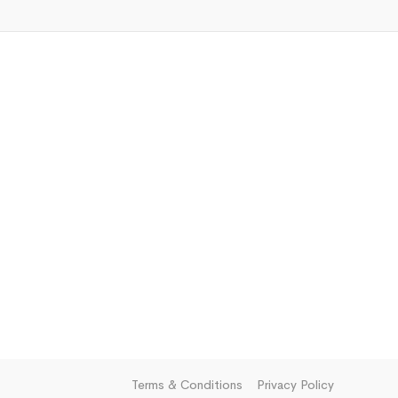
Terms & Conditions
Privacy Policy