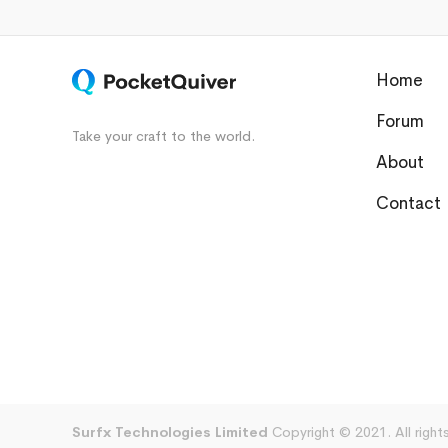
Home
Forum
Take your craft to the world.
About
Contact
Surfx Technologies Limited
Copyright © 2021. All right