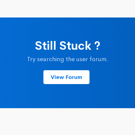
Still Stuck ?
Try searching the user forum.
View Forum