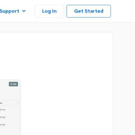
Log In
Support
Get Started