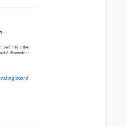
s.
n load into other
ards' dimensions.
reating board