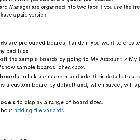
ard Manager are organised into two tabs if you use the fre
 have a paid version.
rds
are preloaded boards, handy if you want to create
y cad files.
 off the sample boards by going to My Account > My D
 'show sample boards' checkbox.
boards
to link a customer and add their details to a
is a custom board by default and, when saved, will ap
odels
to display a range of board sizes.
about
adding file variants
.