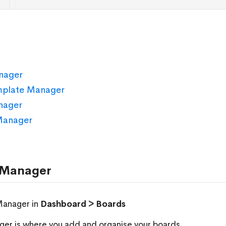
nager
mplate Manager
nager
Manager
 Manager
Manager in
Dashboard > Boards
er is where you add and organise your boards.