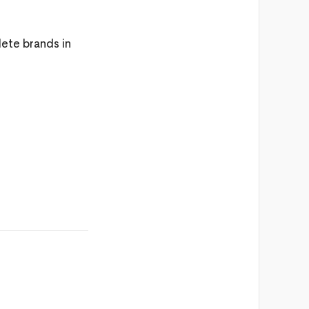
lete brands in