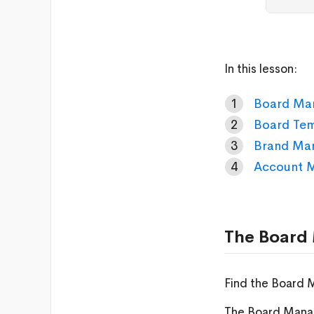
In this lesson:
Board Ma
Board Te
Brand Ma
Account 
The Board
Find the Board 
The Board Manag