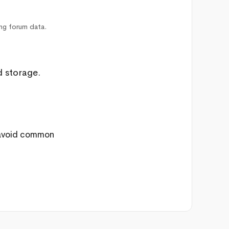
ing forum data.
d storage.
 avoid common