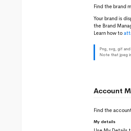
Find the brand 
Your brand is di
the Brand Mana
Learn how to
att
Png, svg, gif and
Note that jpeg i
Account M
Find the accoun
My details
Use My Details t