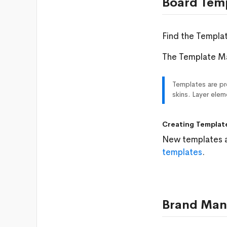
Board Tem
Find the Templa
The Template Ma
Templates are pre
skins. Layer ele
Creating Templat
New templates a
templates
.
Brand Man