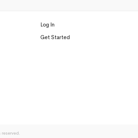
Log In
Get Started
s reserved.