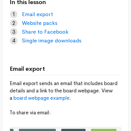
In this lesson
Email export
Website packs
Share to Facebook
Single image downloads
Email export
Email export sends an email that includes board
details and a link to the board webpage. View
a
board webpage example
.
To share via email: