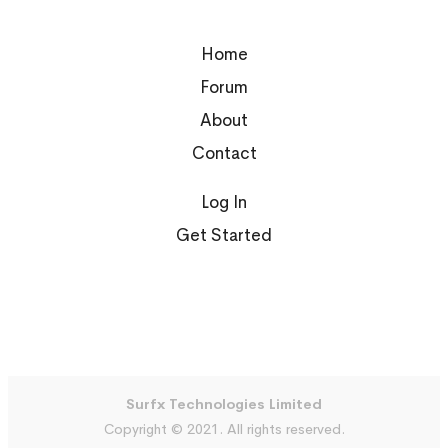
Home
Forum
About
Contact
Log In
Get Started
Surfx Technologies Limited
Copyright © 2021. All rights reserved.