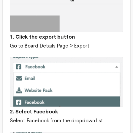
1. Click the export button
Go to Board Details Page > Export
2. Select Facebook
Select Facebook from the dropdown list