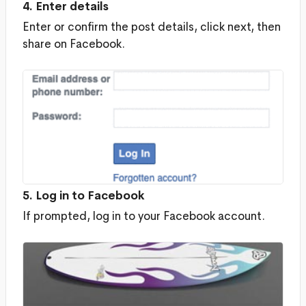
4. Enter details
Enter or confirm the post details, click next, then
share on Facebook.
5. Log in to Facebook
If prompted, log in to your Facebook account.