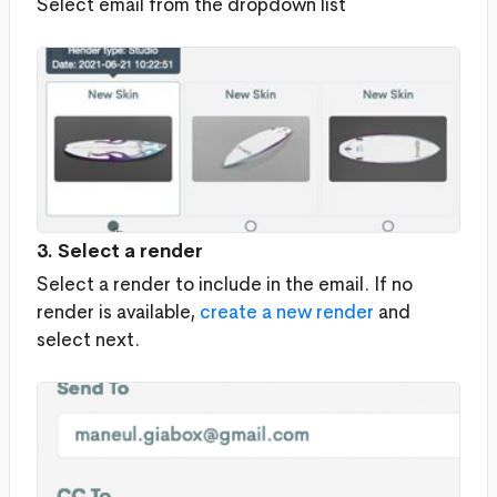
Select email from the dropdown list
3. Select a render
Select a render to include in the email. If no
render is available,
create a new render
and
select next.