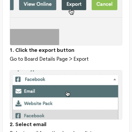
1. Click the export button
Go to Board Details Page > Export
2. Select email