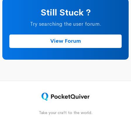
Still Stuck ?
Try searching the user forum.
View Forum
Take your craft to the world.