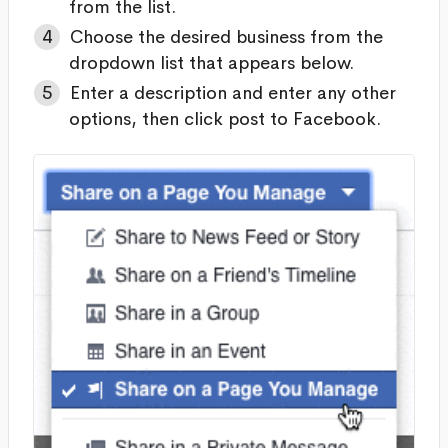
from the list.
Choose the desired business from the
dropdown list that appears below.
Enter a description and enter any other
options, then click post to Facebook.