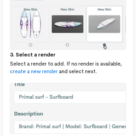
3. Select a render
Select a render to add. If no render is available,
create a new render
and select next.