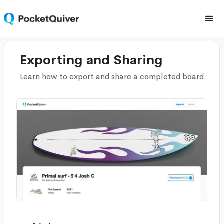
Exporting and Sharing
Learn how to export and share a completed board