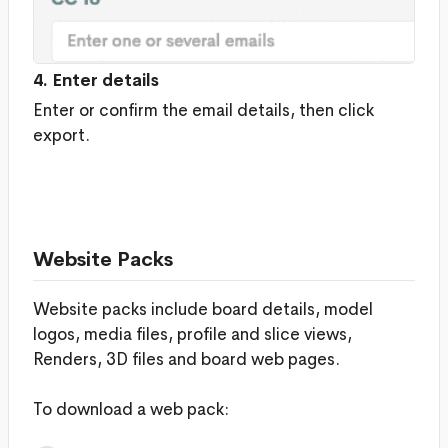
4. Enter details
Enter or confirm the email details, then click
export.
Website Packs
Website packs include board details, model
logos, media files, profile and slice views,
Renders, 3D files and board web pages.
To download a web pack: