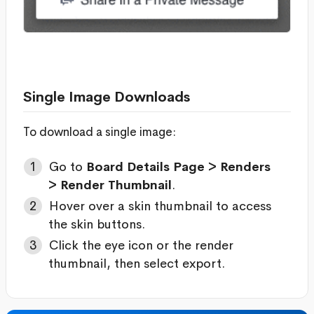
Single Image Downloads
To download a single image:
Go to
Board Details Page > Renders
> Render Thumbnail
.
Hover over a skin thumbnail to access
the skin buttons.
Click the eye icon or the render
thumbnail, then select export.