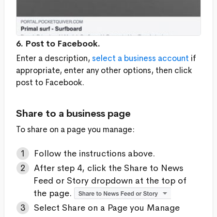
6. Post to Facebook.
Enter a description,
select a business account
if
appropriate, enter any other options, then click
post to Facebook.
Share to a business page
To share on a page you manage:
Follow the instructions above.
After step 4, click the Share to News
Feed or Story dropdown at the top of
the page.
Select Share on a Page you Manage