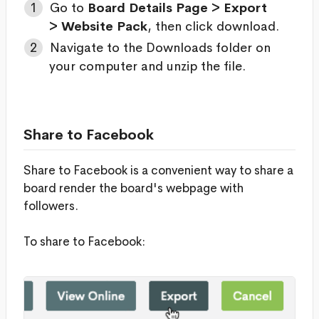
Go to
Board Details Page > Export
> Website Pack
, then click download.
Navigate to the Downloads folder on
your computer and unzip the file.
Share to Facebook
Share to Facebook is a convenient way to share a
board render the board's webpage with
followers.
To share to Facebook: