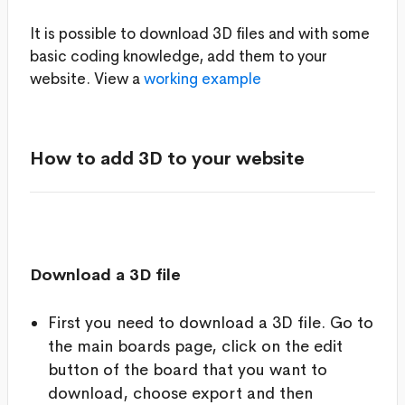
It is possible to download 3D files and with some
basic coding knowledge, add them to your
website. View a
working example
How to add 3D to your website
Download a 3D file
First you need to download a 3D file. Go to
the main boards page, click on the edit
button of the board that you want to
download, choose export and then