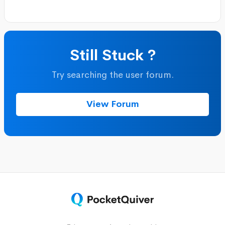
Still Stuck ?
Try searching the user forum.
View Forum