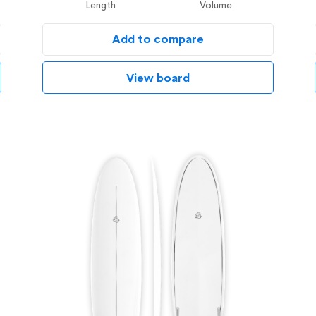
Length
Volume
Add to compare
View board