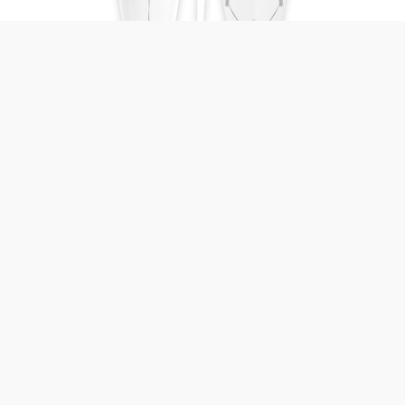
Beachpig
Primal Surf
7'6 - 9'1
52 - 71 ℓ
Length
Volume
Add to compare
View board