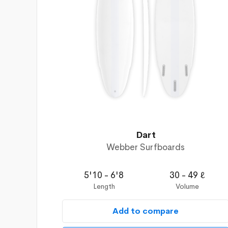
Dart
Webber Surfboards
5'10 - 6'8
30 - 49 ℓ
Length
Volume
Add to compare