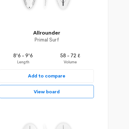
Allrounder
Primal Surf
8'6 - 9'6
58 - 72 ℓ
Length
Volume
Add to compare
View board