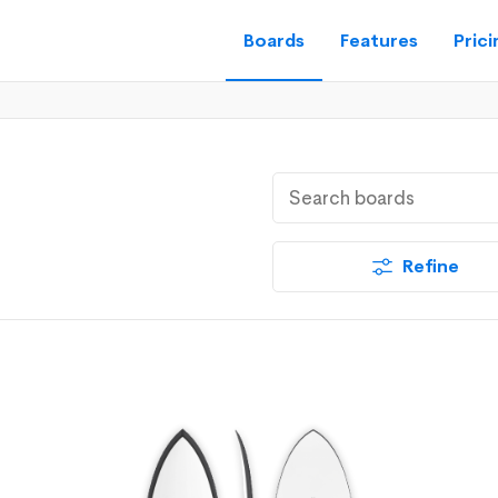
Boards
Features
Prici
Refine