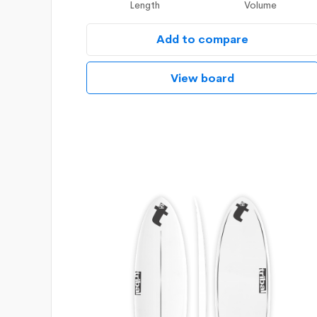
Length
Volume
Add to compare
View board