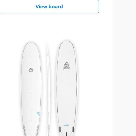
View board