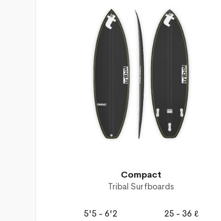
Compact
Tribal Surfboards
5'5 - 6'2
25 - 36 ℓ