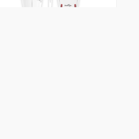
Wolf
Primal Surf
5'10 - 6'3
26 - 32 ℓ
Length
Volume
Add to compare
View board