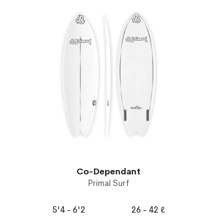
Co-Dependant
Primal Surf
5'4 - 6'2
26 - 42 ℓ