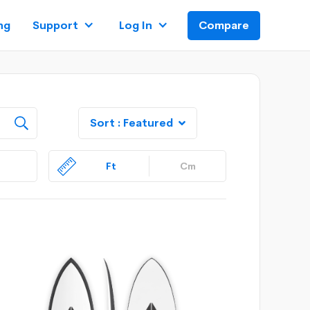
ng
Support
Log In
Compare
Sort :
Featured

Ft
Cm