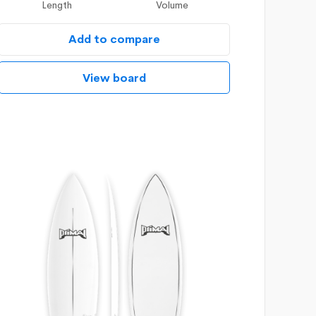
Length
Volume
Add to compare
View board