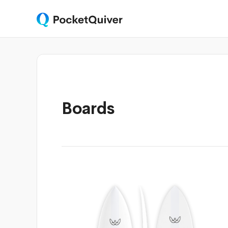
Boards