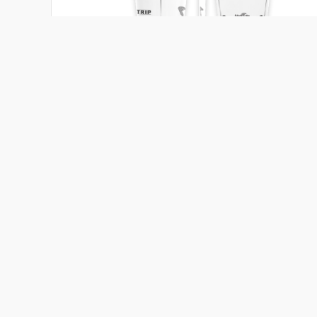
Chubby
Tribal Surfboards
5'5 - 5'11
32 - 42 ℓ
Length
Volume
Add to compare
View board