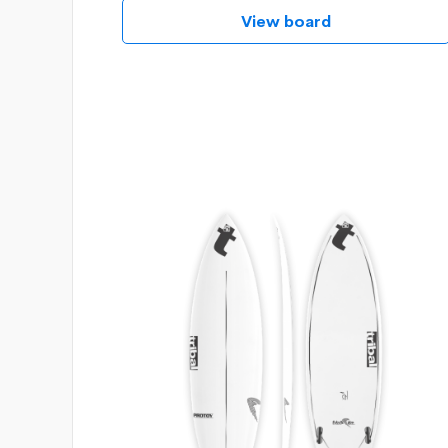
View board