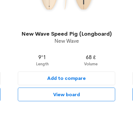
New Wave Speed Pig (Longboard)
New Wave
9'1
68 ℓ
Length
Volume
Add to compare
View board