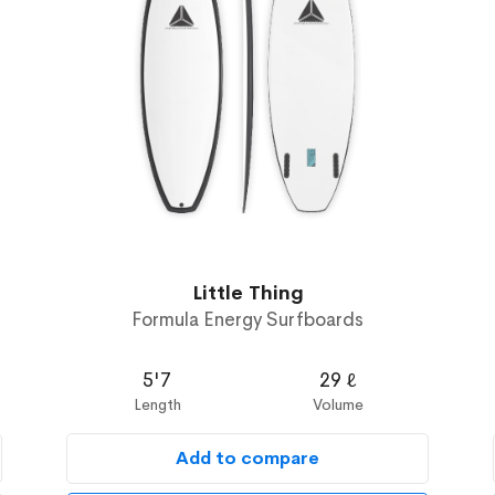
Little Thing
Formula Energy Surfboards
5'7
29 ℓ
Length
Volume
Add to compare