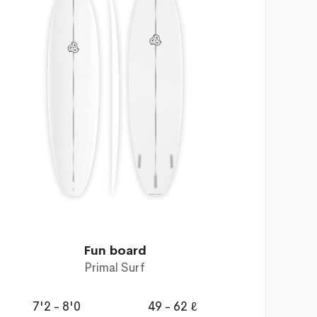
Fun board
Primal Surf
7'2 - 8'0
49 - 62 ℓ