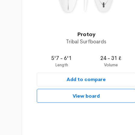
Protoy
Tribal Surfboards
5'7 - 6'1
24 - 31 ℓ
Length
Volume
Add to compare
View board