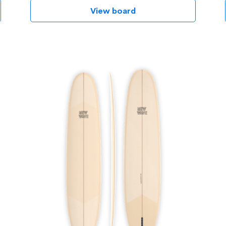
View board