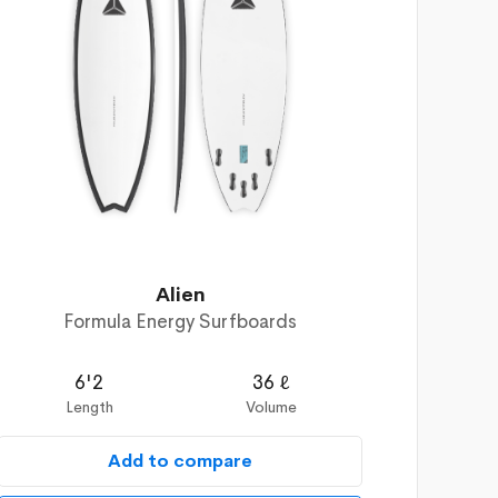
Alien
Formula Energy Surfboards
6'2
36 ℓ
Length
Volume
Add to compare