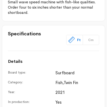
Small wave speed machine with fish-like qualities.
Order four to six inches shorter than your normal
shortboard.
Specifications
Ft
Cm
Details
Board type:
Surfboard
Category:
Fish,Twin Fin
Year:
2021
In production:
Yes