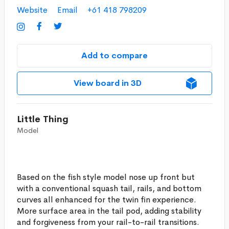
Website
Email
+61 418 798209



Add to compare
View board in 3D
Little Thing
Model
Based on the fish style model nose up front but
with a conventional squash tail, rails, and bottom
curves all enhanced for the twin fin experience.
More surface area in the tail pod, adding stability
and forgiveness from your rail-to-rail transitions.