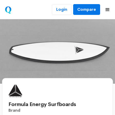
Login
Compare
Formula Energy Surfboards
Brand