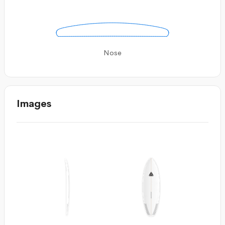
Nose
Images