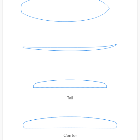
Tail
Center