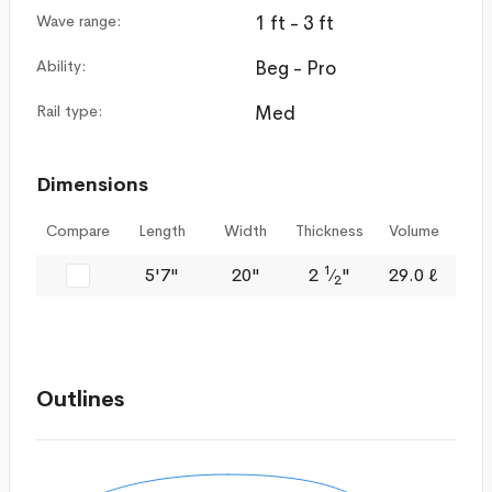
Wave range:
1 ft - 3 ft
Ability:
Beg - Pro
Rail type:
Med
Dimensions
Compare
Length
Width
Thickness
Volume
1
5'7"
20"
2
⁄
"
29.0 ℓ
2
Outlines