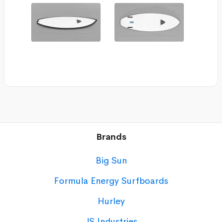
Brands
Big Sun
Formula Energy Surfboards
Hurley
JS Industries