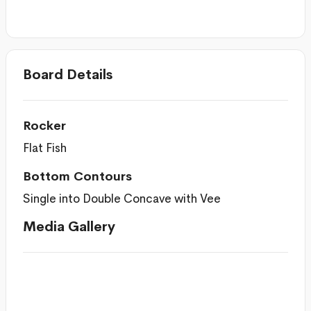
Board Details
Rocker
Flat Fish
Bottom Contours
Single into Double Concave with Vee
Media Gallery