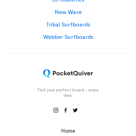
New Wave
Tribal Surfboards
Webber Surfboards
Find your perfect board - every
time.
Home