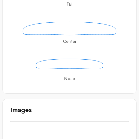
Tail
Center
Nose
Images