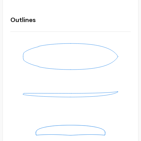
Outlines