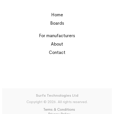
Home
Boards
For manufacturers
About
Contact
Surfx Technologies Ltd
Copyright © 2026. All rights reserved.
Terms & Conditions