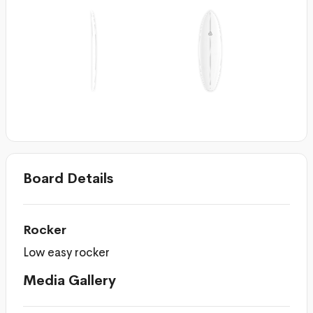
Board Details
Rocker
Low easy rocker
Media Gallery