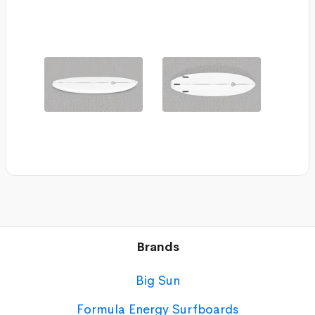
Brands
Big Sun
Formula Energy Surfboards