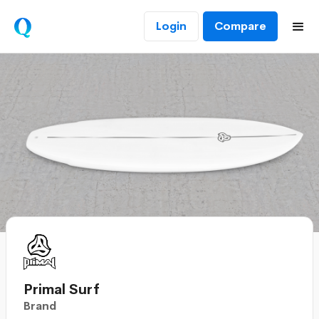
Login
Compare
Primal Surf
Brand