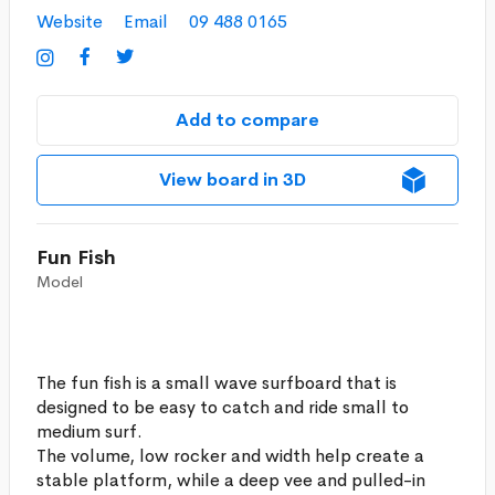
Website
Email
09 488 0165



Add to compare
View board in 3D
Fun Fish
Model
The fun fish is a small wave surfboard that is
designed to be easy to catch and ride small to
medium surf.
The volume, low rocker and width help create a
stable platform, while a deep vee and pulled-in