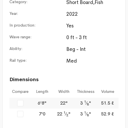
Category:
Short Board,Fish
Year:
2022
In production:
Yes
Wave range:
0 ft - 3 ft
Ability:
Beg - Int
Rail type:
Med
Dimensions
Compare
Length
Width
Thickness
Volume
1
6'8"
22"
3
⁄
"
51.5 ℓ
8
1
1
7'0
22
⁄
"
3
⁄
"
52.9 ℓ
2
8