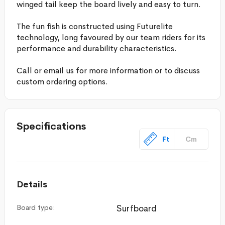
winged tail keep the board lively and easy to turn.
The fun fish is constructed using Futurelite
technology, long favoured by our team riders for its
performance and durability characteristics.
Call or email us for more information or to discuss
custom ordering options.
Specifications
Ft
Cm
Details
Board type:
Surfboard