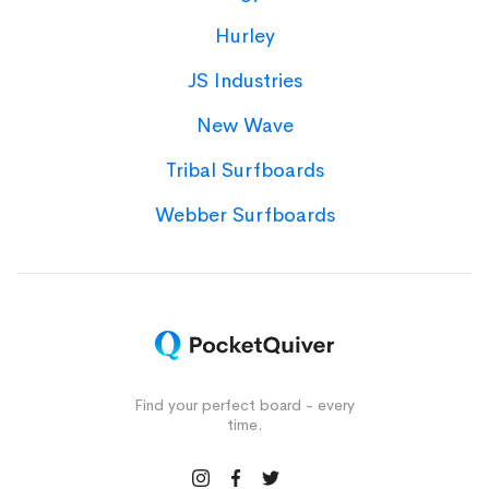
Hurley
JS Industries
New Wave
Tribal Surfboards
Webber Surfboards
Find your perfect board - every
time.