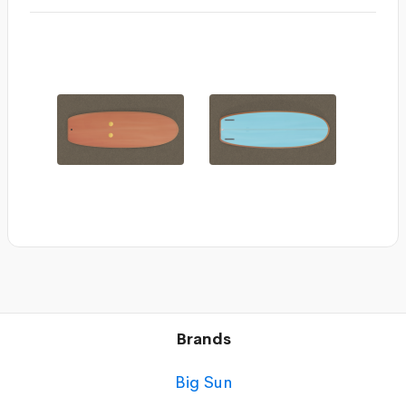
Brands
Big Sun