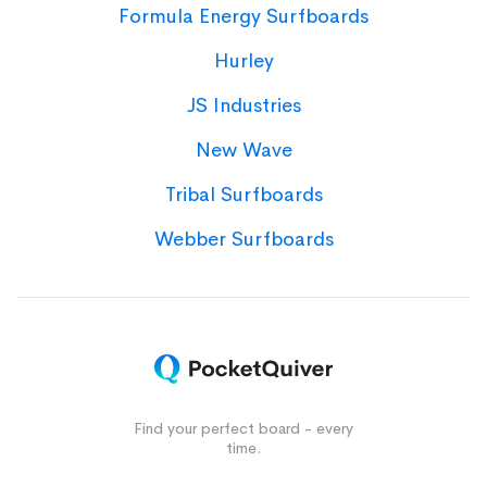
Formula Energy Surfboards
Hurley
JS Industries
New Wave
Tribal Surfboards
Webber Surfboards
Find your perfect board - every
time.