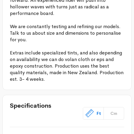
forward. An experienced rider will push into
hollower waves with turns just as radical as a
performance board.
We are constantly testing and refining our models.
Talk to us about size and dimensions to personalise
for you.
Extras include specialized tints, and also depending
on availability we can do volan cloth or eps and
epoxy construction. Production uses the best
quality materials, made in New Zealand. Production
est. 3- 4 weeks.
Specifications
Ft
Cm