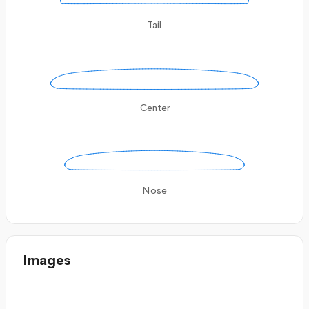
Tail
Center
Nose
Images