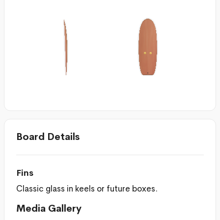
Board Details
Fins
Classic glass in keels or future boxes.
Media Gallery