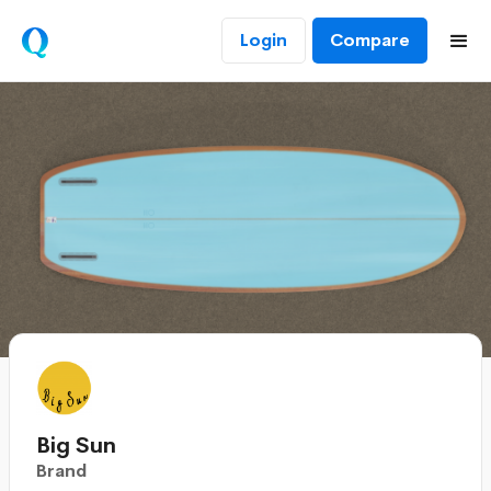
Login
Compare
Big Sun
Brand