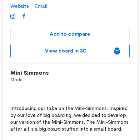
Website
Email


Add to compare
View board in 3D
Mini Simmons
Model
Introducing our take on the Mini-Simmons. Inspired
by our love of big boarding, we decided to develop
our version of the Mini-Simmons. The Mini-Simmons
after all is a big board stuffed into a small board.