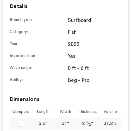
Details
Board type:
Surfboard
Category:
Fish
Year:
2022
In production:
Yes
Wave range:
0 ft - 6 ft
Ability:
Beg - Pro
Dimensions
Compare
Length
Width
Thickness
Volume
1
5'2"
21"
2
⁄
"
31.2 ℓ
2