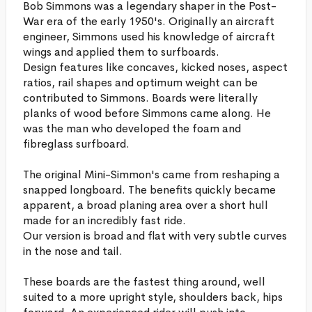
Bob Simmons was a legendary shaper in the Post-
War era of the early 1950's. Originally an aircraft
engineer, Simmons used his knowledge of aircraft
wings and applied them to surfboards.
Design features like concaves, kicked noses, aspect
ratios, rail shapes and optimum weight can be
contributed to Simmons. Boards were literally
planks of wood before Simmons came along. He
was the man who developed the foam and
fibreglass surfboard.
The original Mini-Simmon's came from reshaping a
snapped longboard. The benefits quickly became
apparent, a broad planing area over a short hull
made for an incredibly fast ride.
Our version is broad and flat with very subtle curves
in the nose and tail.
These boards are the fastest thing around, well
suited to a more upright style, shoulders back, hips