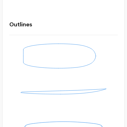
Outlines