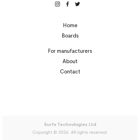
Home
Boards
For manufacturers
About
Contact
Surfx Technologies Ltd
Copyright © 2026. All rights reserved.